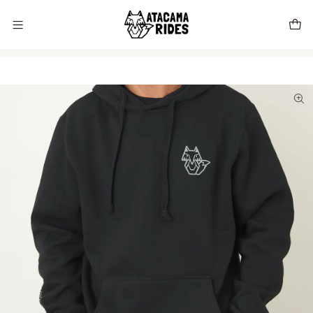
Vive tu próxima experiencia con Atacama Rides 🦊🌵🏜️🇨🇱
Home
Store
Clothing
Atacama Rides Black / Lead Pullover