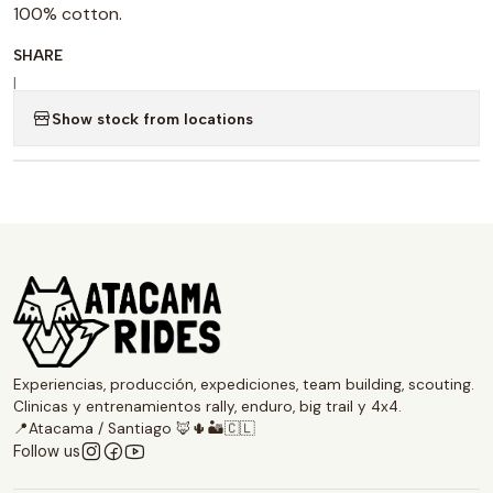
100% cotton.
SHARE
|
Show stock from locations
Experiencias, producción, expediciones, team building, scouting.
Clinicas y entrenamientos rally, enduro, big trail y 4x4.
📍Atacama / Santiago 🦊🌵🏜️🇨🇱
Follow us