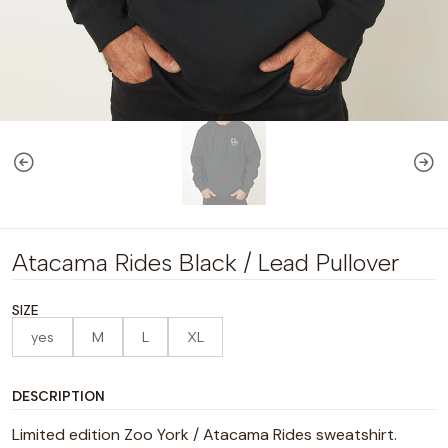
Atacama Rides Black / Lead Pullover
SIZE
yes
M
L
XL
DESCRIPTION
Limited edition Zoo York / Atacama Rides sweatshirt.