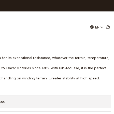
rt Race R TT Tire 140/80-18
EN
ds
 for its exceptional resistance, whatever the terrain, temperature,
29 Dakar victories since 1982 With Bib-Mousse, it is the perfect
nt handling on winding terrain. Greater stability at high speed.
ons