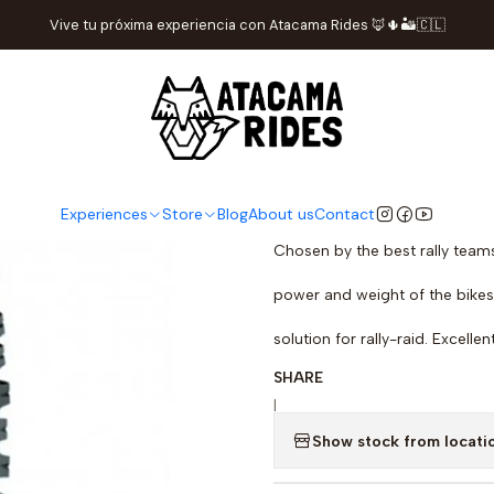
Home
Store
tires
Michelin Desert Race R TT Tire 140/80-18
Vive tu próxima experiencia con Atacama Rides 🦊🌵🏜️🇨🇱
Michelin Dese
DESCRIPTION
The tire designed for rally-rai
Experiences
Store
Blog
About us
Contact
Chosen by the best rally teams
power and weight of the bikes 
solution for rally-raid. Excelle
SHARE
|
Show stock from locati