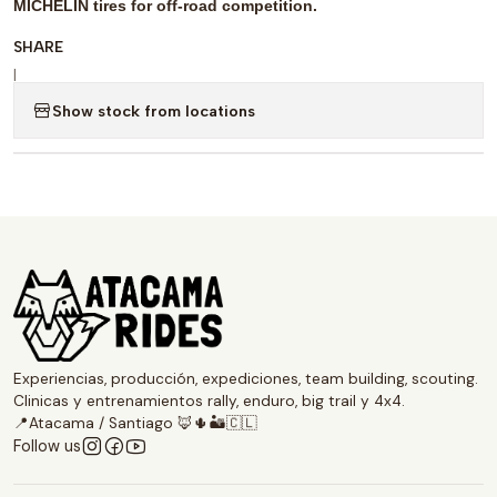
MICHELIN tires for off-road competition.
SHARE
|
Show stock from locations
Experiencias, producción, expediciones, team building, scouting.
Clinicas y entrenamientos rally, enduro, big trail y 4x4.
📍Atacama / Santiago 🦊🌵🏜️🇨🇱
Follow us