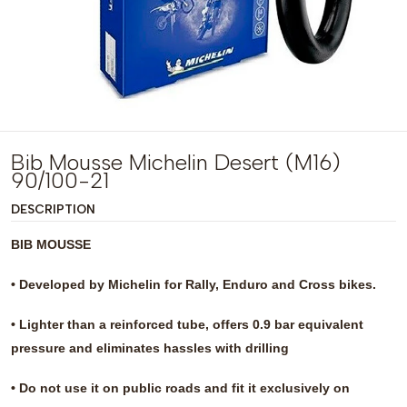
Bib Mousse Michelin Desert (M16)
90/100-21
DESCRIPTION
BIB MOUSSE
• Developed by Michelin for Rally, Enduro and Cross bikes.
• Lighter than a reinforced tube, offers 0.9 bar equivalent
pressure and eliminates hassles with drilling
• Do not use it on public roads and fit it exclusively on