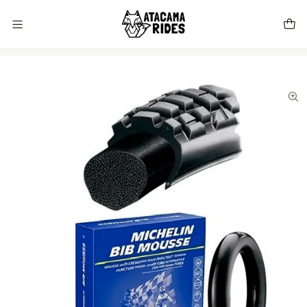
Vive tu próxima experiencia con Atacama Rides 🦊🌵🏜️🇨🇱
Home
Store
tires
Bib Mousse Michelin Desert (M16) 90/100-21